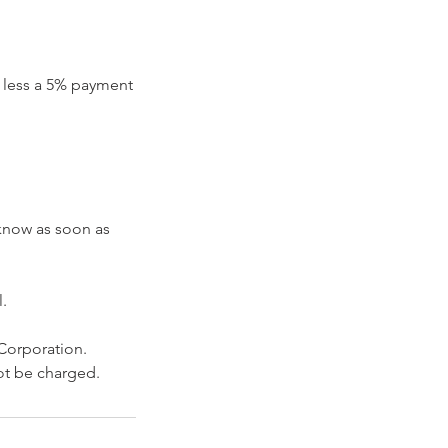
nd less a 5% payment
 know as soon as
.
 Corporation.
not be charged.