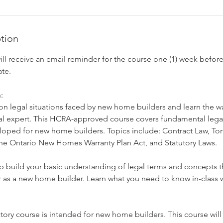
ption
l receive an email reminder for the course one (1) week before 
te.
:
legal situations faced by new home builders and learn the wa
al expert. This HCRA-approved course covers fundamental legal
oped for new home builders. Topics include: Contract Law, Tort
the Ontario New Homes Warranty Plan Act, and Statutory Laws.
lp build your basic understanding of legal terms and concepts th
 as a new home builder. Learn what you need to know in-class w
tory course is intended for new home builders. This course wil