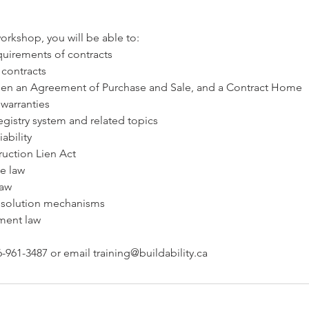
orkshop, you will be able to:
quirements of contracts
 contracts
een an Agreement of Purchase and Sale, and a Contract Home
 warranties
registry system and related topics
iability
ruction Lien Act
ce law
law
resolution mechanisms
ment law
-961-3487 or email training@buildability.ca