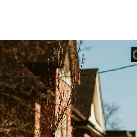
Testimonials
Challenge Exams
Private Trai