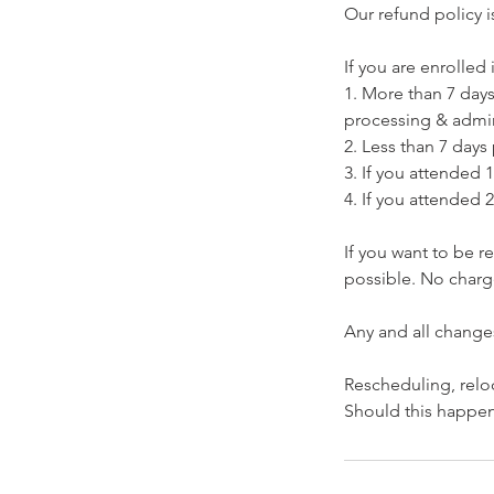
Our refund policy i
If you are enrolled i
1. More than 7 days 
processing & admin
2. Less than 7 days 
3. If you attended 1
4. If you attended 2
If you want to be 
possible. No charge
​Any and all change
​Rescheduling, relo
Should this happen,