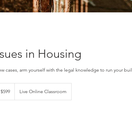
ssues in Housing
ew cases, arm yourself with the legal knowledge to run your bui
9
nadian
$599
Live Online Classroom
lars