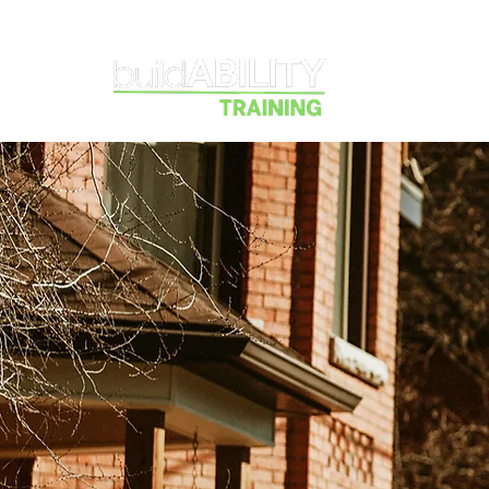
Courses