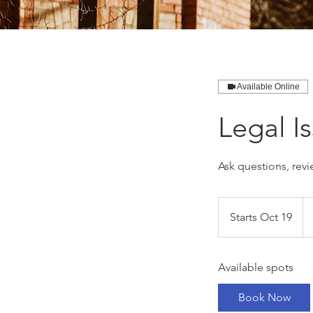
Available Online
Legal I
Ask questions, revi
59
Ca
Starts Oct 19
S
dol
t
a
Available spots
r
t
Book Now
s