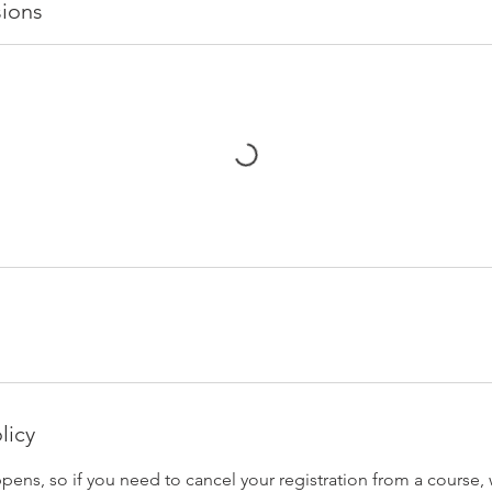
ions
licy
pens, so if you need to cancel your registration from a course,