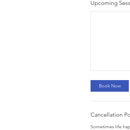
Upcoming Sess
Book Now
Cancellation Po
Sometimes life hap