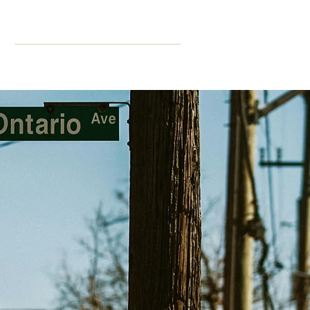
ning
More
CPD Hours