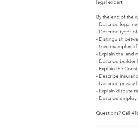
legal expert.
By the end of the w
- Describe legal re
- Describe types of
- Distinguish betw
- Give examples of
- Explain the land 
- Describe builder l
- Explain the Const
- Describe insuran
- Describe privacy 
- Explain dispute 
- Describe employ
Questions? Call 416