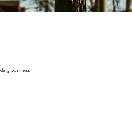
lding business.