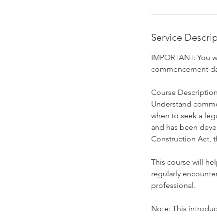
O
c
t
Service Descri
1
9
IMPORTANT: You wil
commencement da
Course Description
Understand common 
when to seek a leg
and has been devel
Construction Act, 
This course will he
regularly encounter
professional.
Note: This introduc