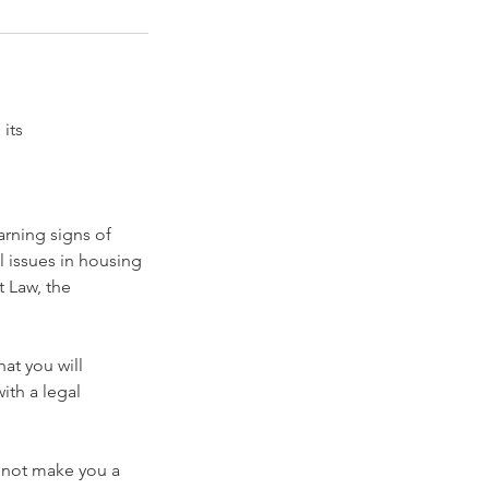
its
rning signs of
 issues in housing
 Law, the
at you will
ith a legal
l not make you a