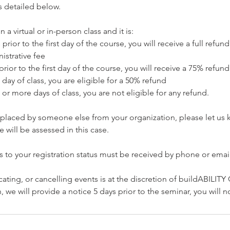
s detailed below.
n a virtual or in-person class and it is:
prior to the first day of the course, you will receive a full refu
istrative fee
prior to the first day of the course, you will receive a 75% refund
 day of class, you are eligible for a 50% refund
 or more days of class, you are not eligible for any refund.
replaced by someone else from your organization, please let us
 will be assessed in this case.
s to your registration status must be received by phone or email
cating, or cancelling events is at the discretion of buildABILITY
 we will provide a notice 5 days prior to the seminar, you will 