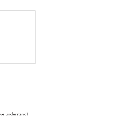
 we understand!