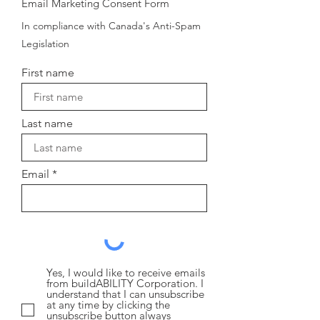
Email Marketing Consent Form
In compliance with Canada's Anti-Spam
Legislation
First name
Last name
Email
Yes, I would like to receive emails
from buildABILITY Corporation. I
understand that I can unsubscribe
at any time by clicking the
unsubscribe button always