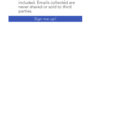
included. Emails collected are
never shared or sold to third
parties.
Sign me up!
CONTACT:
170 Sheppard Avenue East, Suite 202
North York, ON M2N 3A4
E:
training@buildability.ca
Office:
416-961-3487
Training:
647-606-3089
Fax
:
416-975-8819