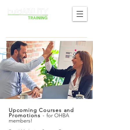
Upcoming Courses and
Promotions
-
for OHBA
members!