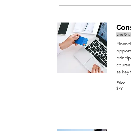
Cons
Live Onl
Financi
opport
princip
course 
as key
Price
$79