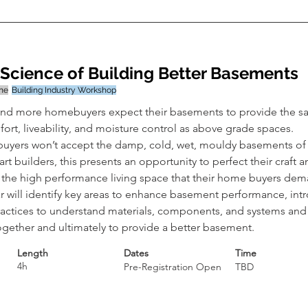
Science of Building Better Basements
ine
Building Industry Workshop
nd more homebuyers expect their basements to provide the sa
ort, liveability, and moisture control as above grade spaces. 
yers won’t accept the damp, cold, wet, mouldy basements of t
rt builders, this presents an opportunity to perfect their craft a
r the high performance living space that their home buyers dem
r will identify key areas to enhance basement performance, int
ractices to understand materials, components, and systems and
ogether and ultimately to provide a better basement.
Length
Dates
Time
4h
Pre-Registration Open
TBD