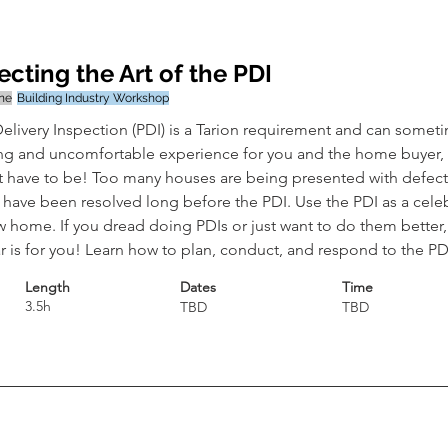
ecting the Art of the PDI
ine
Building Industry Workshop
elivery Inspection (PDI) is a Tarion requirement and can somet
ng and uncomfortable experience for you and the home buyer, b
t have to be! Too many houses are being presented with defects
 have been resolved long before the PDI. Use the PDI as a celeb
 home. If you dread doing PDIs or just want to do them better, 
 is for you! Learn how to plan, conduct, and respond to the PD
Length
Dates
Time
3.5h
TBD
TBD