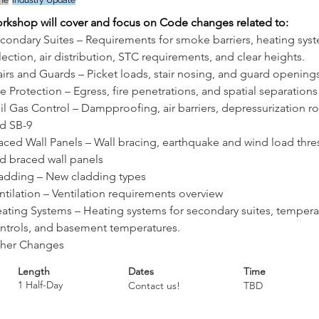
ine
Industry Update
orkshop will cover and focus on Code changes related to: 
condary Suites – Requirements for smoke barriers, heating sys
lection, air distribution, STC requirements, and clear heights.
airs and Guards – Picket loads, stair nosing, and guard opening
re Protection – Egress, fire penetrations, and spatial separations
il Gas Control – Dampproofing, air barriers, depressurization ro
d SB-9
aced Wall Panels – Wall bracing, earthquake and wind load thre
d braced wall panels
adding – New cladding types
ntilation – Ventilation requirements overview
ating Systems – Heating systems for secondary suites, tempera
ntrols, and basement temperatures.
her Changes
Length
Dates
Time
1 Half-Day
Contact us!
TBD