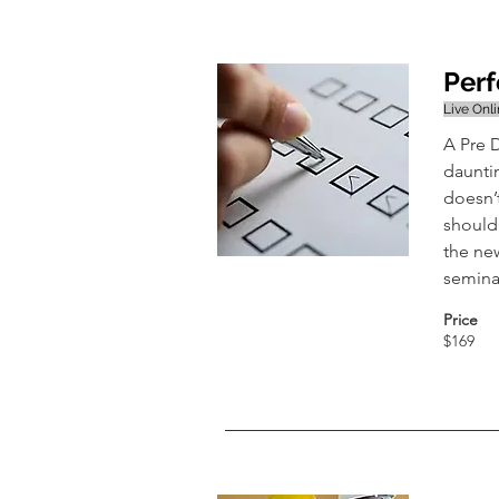
Perf
Live Onl
A Pre D
daunti
doesn’
should
the new
seminar
Price
$169