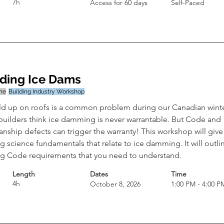
7h
Access for 60 days
Self-Paced
ding Ice Dams
ine
Building Industry Workshop
ild up on roofs is a common problem during our Canadian winte
uilders think ice damming is never warrantable. But Code and 
ship defects can trigger the warranty! This workshop will give
g science fundamentals that relate to ice damming. It will outli
ng Code requirements that you need to understand.
Length
Dates
Time
4h
October 8, 2026
1:00 PM - 4:00 P