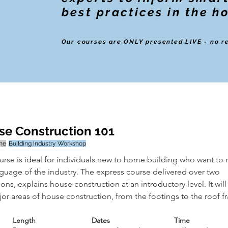
best practices in the h
Our courses are ONLY presented LIVE - no r
e Construction 101
ine
Building Industry Workshop
urse is ideal for individuals new to home building who want to 
nguage of the industry. The express course delivered over two 
ons, explains house construction at an introductory level. It will
or areas of house construction, from the footings to the roof f
Length
Dates
Time