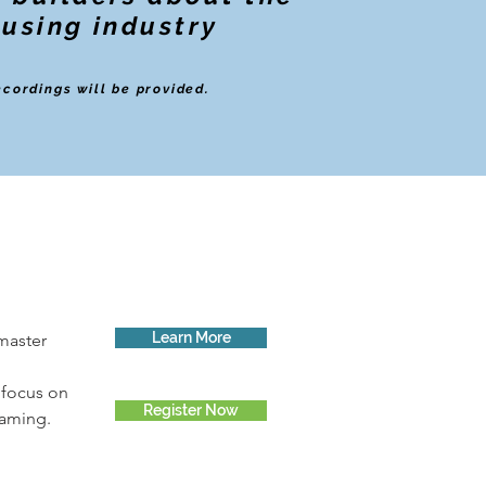
ousing industry
ecordings will be provided.
Learn More
master 
 focus on 
Register Now
raming.