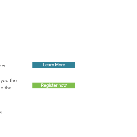
Learn More
rs. 
 you the 
Register now
ne the 
M