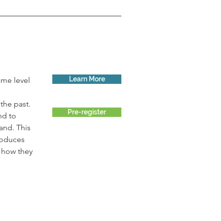
Learn More
me level 
he past. 
Pre-register
nd to 
and. This 
roduces 
 how they 