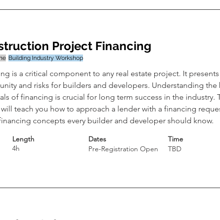
truction Project Financing
ine
Building Industry Workshop
ng is a critical component to any real estate project. It presents
unity and risks for builders and developers. Understanding the 
als of financing is crucial for long term success in the industry. 
will teach you how to approach a lender with a financing reques
 financing concepts every builder and developer should know.
Length
Dates
Time
4h
Pre-Registration Open
TBD