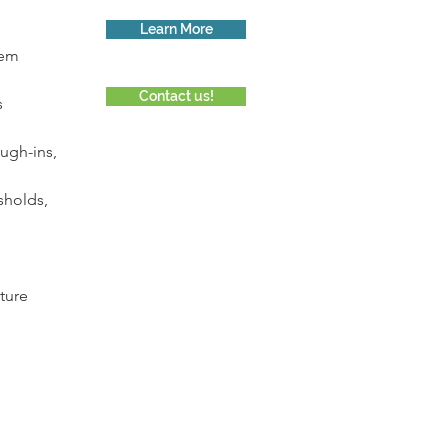
Learn More
tem 
Contact us!
s
ugh-ins, 
sholds, 
ture 