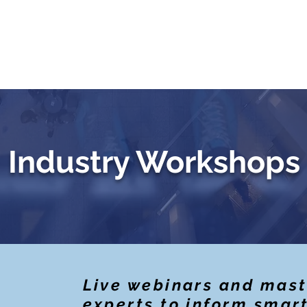
Testimonials
Challenge Exams
Private Trai
Industry Workshops
Live webinars and mast
experts to inform smar