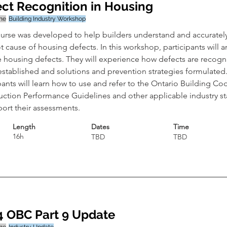
ct Recognition in Housing
ine
Building Industry Workshop
ourse was developed to help builders understand and accurately
t cause of housing defects. In this workshop, participants will a
fe housing defects. They will experience how defects are recogn
established and solutions and prevention strategies formulated.
pants will learn how to use and refer to the Ontario Building Cod
uction Performance Guidelines and other applicable industry s
port their assessments.
Length
Dates
Time
16h
TBD
TBD
4 OBC Part 9 Update