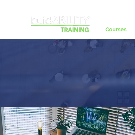
Courses