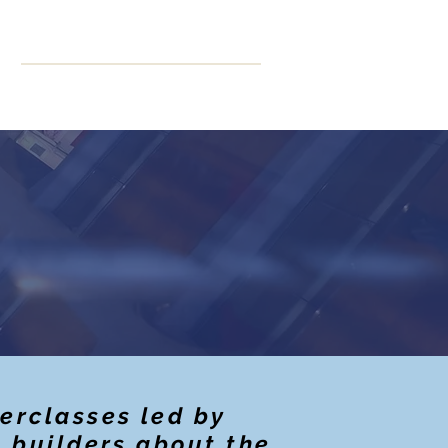
ning
More
CPD Hours
erclasses led by
t builders about the