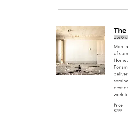
The 
Live Onl
More a
of comf
Homebu
For sma
delive
semina
best p
work t
Price
$299