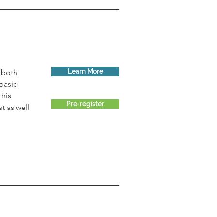
Learn More
 both 
basic 
This 
Pre-register
t as well 