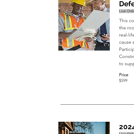
Defe
Live Onl
This c
the roo
real-li
cause 
Partici
Constr
to sup
Price
$599
202