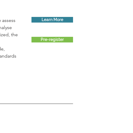
Learn More
 assess 
nalyse 
ized, the 
Pre-register
 
e, 
tandards 