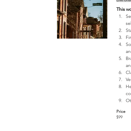
Live Onl
This w
Se
se
St
Fi
So
an
Br
an
Cl
Ve
He
co
Ot
Price
$99