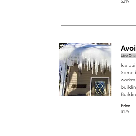
$219
Avoi
Live Onl
Ice bu
Some b
workman
buildin
Buildi
Price
$179