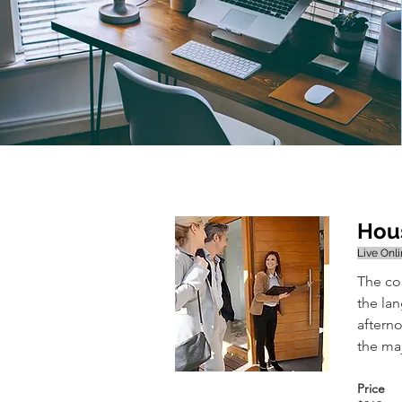
Hous
Live Onl
The co
the la
afterno
the maj
Price