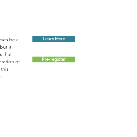
Learn More
imes be a 
ut it 
 that 
Pre-register
ration of 
this 
I.