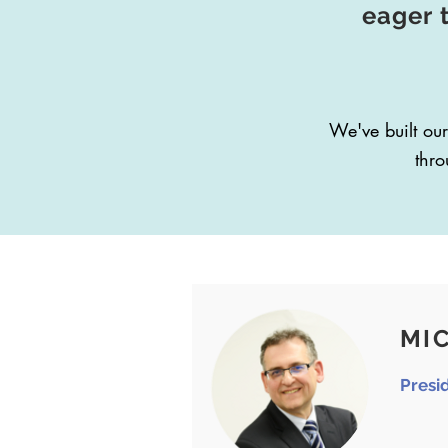
eager 
We've built our
thro
MIC
Presi