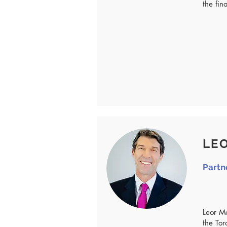
the fin
LEO
Partn
Leor M
the Tor