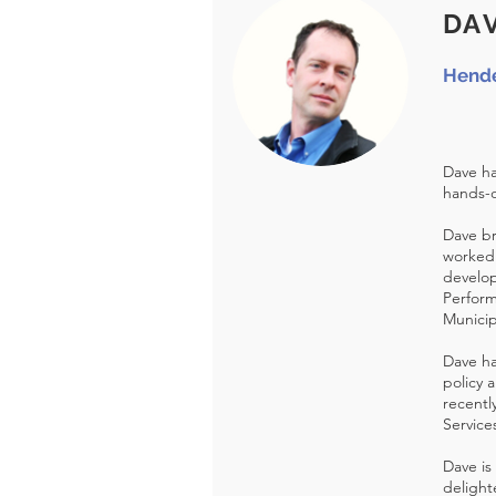
DA
Hende
Dave ha
hands-o
Dave br
worked 
develop
Perform
Municip
Dave ha
policy 
recentl
Service
Dave is
delight