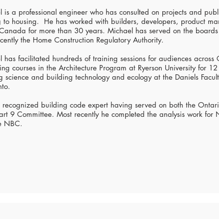
 is a professional engineer who has consulted on projects and pub
ng to housing. He has worked with builders, developers, product m
 Canada for more than 30 years. Michael has served on the boards 
cently the Home Construction Regulatory Authority.
 has facilitated hundreds of training sessions for audiences across
ing courses in the Architecture Program at Ryerson University for 1
g science and building technology and ecology at the Daniels Faculty
nto.
a recognized building code expert having served on both the Ontar
rt 9 Committee. Most recently he completed the analysis work for
e NBC.