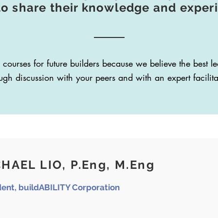
to share their knowledge and exper
 courses for future builders because we believe the best 
ugh discussion with your peers and with an expert facilita
HAEL LIO, P.Eng, M.Eng
dent, buildABILITY Corporation