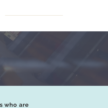
ning
More
CPD Hours
ts who are