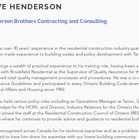
VE HENDERSON
rson Brothers Contracting and Consulting
s over 30 years’ experience in the residential construction industry span
n trade experience to building codes and policy development with Ta
ings a wealth of practical experience to his training role, having bee
with Brookfield Residential as the Supervisor of Quality Assurance for 
ed total quality management processes and procedures. He was a co-au
ance Guidelines and participated in every Ontario Building Code amen
al Affairs and Housing since 1992.
s held various policy roles including as Operations Manager at Tarion, 
analyst for the HCRA, and Director, Industry Relations for the Ontario H
y joined the staff at the Residential Construction Council of Ontario (
s where he continues to provide advice and guidance to residential bui
 recognized across Canada for his technical expertise and as a problem
ed to have him share his expertise with our home building community.