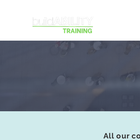
Courses
All our c