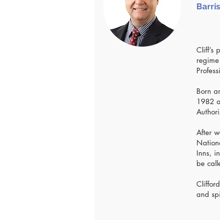
Barris
Cliff’s
regime
Profess
Born an
1982 an
Authori
After w
Nationa
Inns, i
be call
Cliffo
and spi