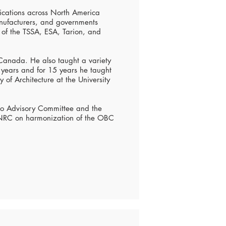
lications across North America
anufacturers, and governments
of the TSSA, ESA, Tarion, and
 Canada. He also taught a variety
2 years and for 15 years he taught
 of Architecture at the University
io Advisory Committee and the
 NRC on harmonization of the OBC