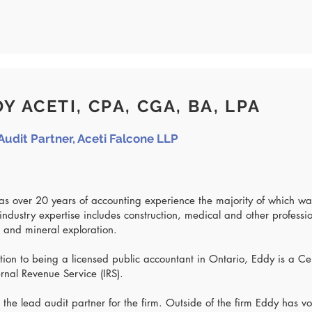
Y ACETI, CPA, CGA, BA, LPA
Audit Partner, Aceti Falcone LLP
s over 20 years of accounting experience the majority of which wa
industry expertise includes construction, medical and other professi
 and mineral exploration.
tion to being a licensed public accountant in Ontario, Eddy is a Ce
ernal Revenue Service (IRS).
 the lead audit partner for the firm. Outside of the firm Eddy has 