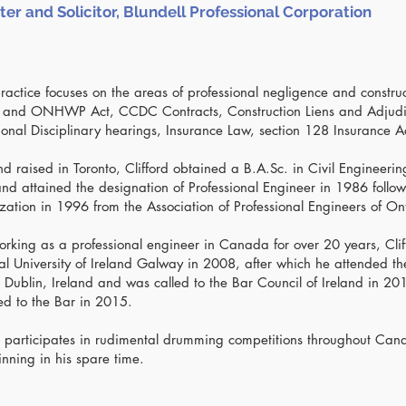
ter and Solicitor, Blundell Professional Corporation
 practice focuses on the areas of professional negligence and constru
 and ONHWP Act, CCDC Contracts, Construction Liens and Adjudi
ional Disciplinary hearings, Insurance Law, section 128 Insurance A
d raised in Toronto, Clifford obtained a B.A.Sc. in Civil Engineering
d attained the designation of Professional Engineer in 1986 followe
zation in 1996 from the Association of Professional Engineers of On
orking as a professional engineer in Canada for over 20 years, Clif
l University of Ireland Galway in 2008, after which he attended th
n Dublin, Ireland and was called to the Bar Council of Ireland in 201
ed to the Bar in 2015.
rd participates in rudimental drumming competitions throughout Ca
nning in his spare time.