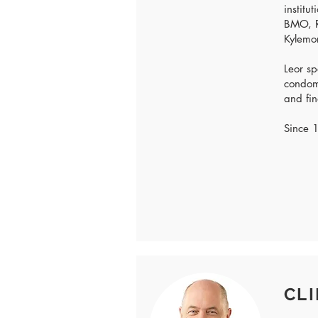
institu
BMO, R
Kylemo
Leor sp
condomi
and fin
Since 1
CLI