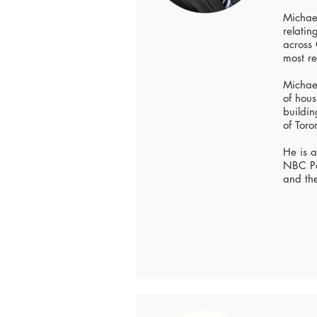
Michael
relati
across
most re
Michael
of hous
buildin
of Toro
He is 
NBC Pa
and th