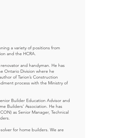
ning a variety of positions from
rion and the HCRA.
n a renovator and handyman. He has
the Ontario Division where he
thor of Tarion’s Construction
dment process with the Ministry of
Senior Builder Education Advisor and
ome Builders’ Association. He has
RESCON) as Senior Manager, Technical
lders.
-solver for home builders. We are