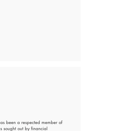
 has been a respected member of
s sought out by financial