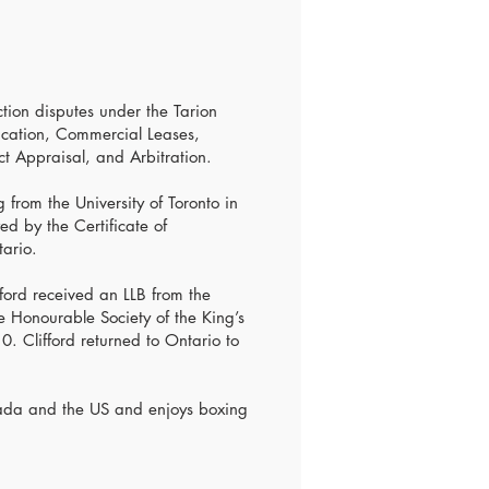
ction disputes under the Tarion
cation, Commercial Leases,
ct Appraisal, and Arbitration.
 from the University of Toronto in
d by the Certificate of
tario.
ford received an LLB from the
e Honourable Society of the King’s
0. Clifford returned to Ontario to
nada and the US and enjoys boxing