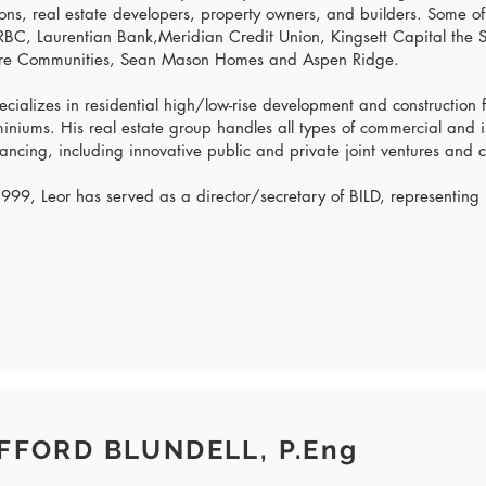
tions, real estate developers, property owners, and builders. Some of
BC, Laurentian Bank,Meridian Credit Union, Kingsett Capital the
re Communities, Sean Mason Homes and Aspen Ridge.
ecializes in residential high/low-rise development and construction
niums. His real estate group handles all types of commercial and i
ancing, including innovative public and private joint ventures and c
999, Leor has served as a director/secretary of BILD, representing
FFORD BLUNDELL, P.Eng