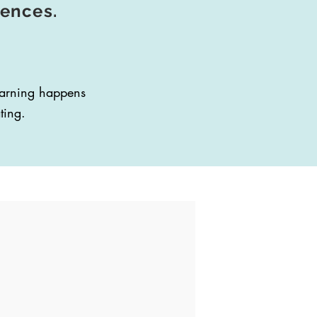
iences.
learning happens
ting.