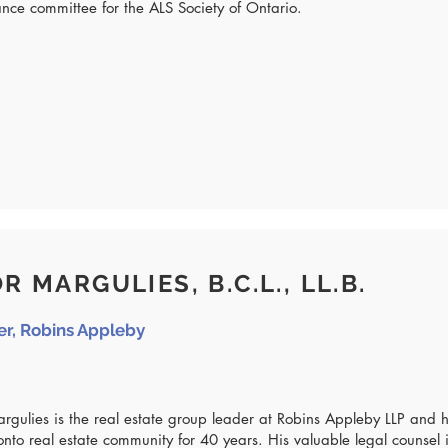
ance committee for the ALS Society of Ontario.
R MARGULIES, B.C.L., LL.B.
er, Robins Appleby
argulies is the real estate group leader at Robins Appleby LLP and
onto real estate community for 40 years. His valuable legal counsel i