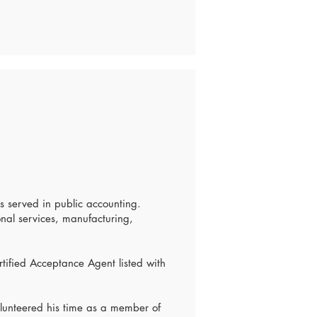
s served in public accounting.
onal services, manufacturing,
rtified Acceptance Agent listed with
volunteered his time as a member of