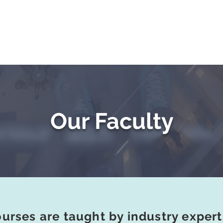
Testimonials
Challenge Exams
Private Trai
Our Faculty
ourses are taught by industry exper