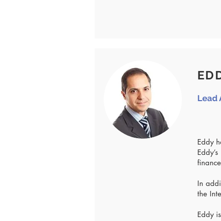
EDD
Lead 
Eddy ha
Eddy’s 
finance
In addi
the Int
Eddy is