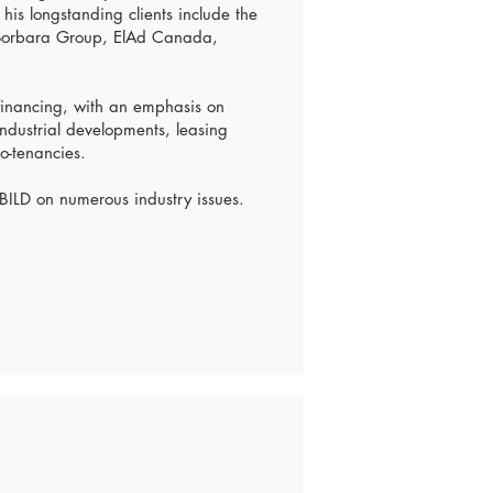
 his longstanding clients include the
 Sorbara Group, ElAd Canada,
 financing, with an emphasis on
ndustrial developments, leasing
o-tenancies.
 BILD on numerous industry issues.