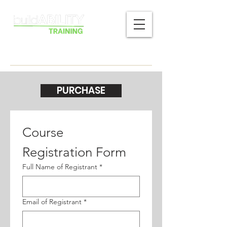
PURCHASE
Course 
Registration Form
Full Name of Registrant
*
Email of Registrant
*