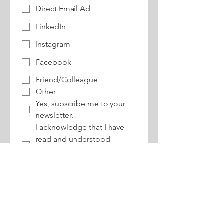
Direct Email Ad
LinkedIn
Instagram
Facebook
Friend/Colleague
Other
Yes, subscribe me to your 
newsletter.
I acknowledge that I have 
read and understood 
buildABILITY's 
refund 
policy
.
CONTACT:
170 Sheppard Avenue East, Suite 202