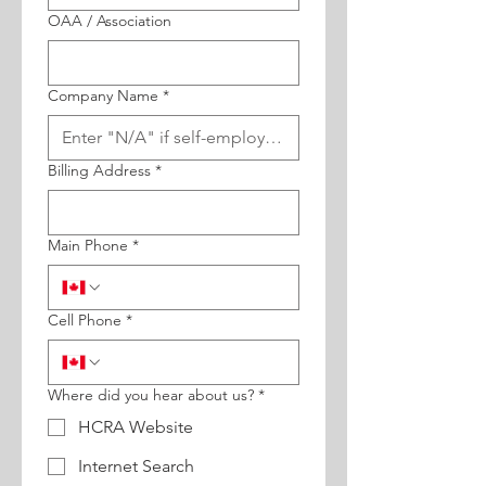
OAA / Association
Company Name
*
Billing Address
*
Main Phone
*
Cell Phone
*
Where did you hear about us?
*
HCRA Website
Internet Search