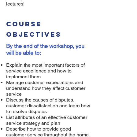
lectures!
Course
objectives
By the end of the workshop, you
will be able to:
Explain the most important factors of
service excellence and how to
implement them
Manage customer expectations and
understand how they affect customer
service
Discuss the causes of disputes,
customer dissatisfaction and learn how
to resolve disputes
List attributes of an effective customer
service strategy and plan
Describe how to provide good
customer service throughout the home