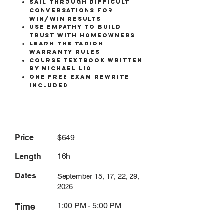
SAIL THROUGH DIFFICULT
CONVERSATIONS FOR
WIN/WIN RESULTS
USE EMPATHY TO BUILD
TRUST WITH HOMEOWNERS
LEARN THE TARION
WARRANTY RULES
COURSE TEXTBOOK written
by michael lio
One free exam rewrite
included
Price
$649
16h
Length
Dates
September 15, 17, 22, 29,
2026
1:00 PM - 5:00 PM
Time