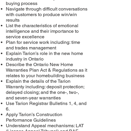
buying process
Navigate through difficult conversations
with customers to produce win/win
results
List the characteristics of emotional
intelligence and their importance to
service excellence
Plan for service work including: time
and trades management
Explain Tarion’s role in the new home
industry in Ontario
Describe the Ontario New Home
Warranties Plan Act & Regulations as it
relates to your homebuilding business
Explain the details of the Tarion
Warranty including: deposit protection;
delayed closing; and the one-, two-,
and seven-year warranties
Use Tarion Registrar Bulletins 1, 4, and
6.
Apply Tarion’s Construction
Performance Guidelines
Understand Appeal mechanisms: LAT