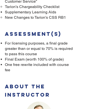
Customer Service”
Tarion’s Chargeability Checklist
Supplementary Learning Aids
New Changes to Tarion’s CSS RB1
Assessment(s)
For licensing purposes, a final grade
greater than or equal to 70% is required
to pass this course
Final Exam (worth 100% of grade)
One free rewrite included with course
fee
ABOUT THE
INSTRUCTOR