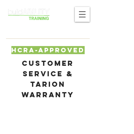
HCRA-Approved
Customer
Service &
Tarion
Warranty