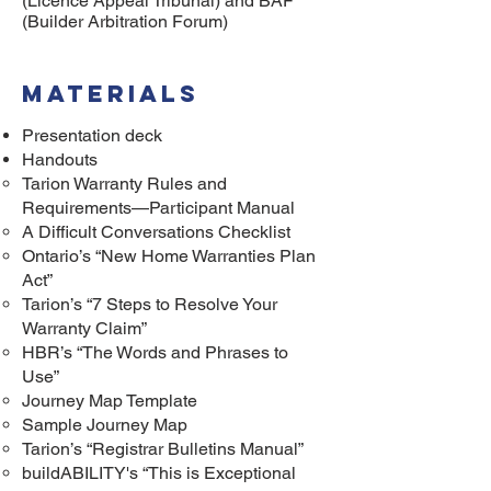
(Licence Appeal Tribunal) and BAF
(Builder Arbitration Forum)
MAterials
Presentation deck
Handouts
Tarion Warranty Rules and
Requirements—Participant Manual
A Difficult Conversations Checklist
Ontario’s “New Home Warranties Plan
Act”
Tarion’s “7 Steps to Resolve Your
Warranty Claim”
HBR’s “The Words and Phrases to
Use”
Journey Map Template
Sample Journey Map
Tarion’s “Registrar Bulletins Manual”
buildABILITY's “This is Exceptional