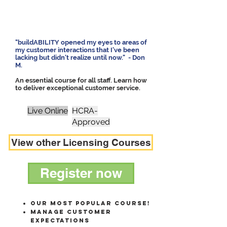
"buildABILITY opened my eyes to areas of
my customer interactions that I've been
lacking but didn't realize until now."
- Don
M.
An essential course for all staff. Learn how
to deliver exceptional customer service.
Live Online
HCRA-
Approved
View other Licensing Courses
Register now
Our most popular course!
MANAGE CUSTOMER
EXPECTATIONS