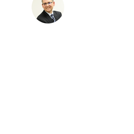
Michael lio
, P.eng
buildability CORPORATION
Michael has worked with builders
across Canada for more than 30 years.
He has worked with Tarion since 1988
as a consultant and most recently as a
board member. Michael has been a
consumer advocate over his entire
career. He has been the Executive
Director of the Consumers Council of
Canada (2000 to 2008) and the
Homeowner Protection Centre (2009 to
2014). He has represented consumers
on various organizations including the
boards of ESA, TSSA, and Advertising
Standards Canada. Michael has