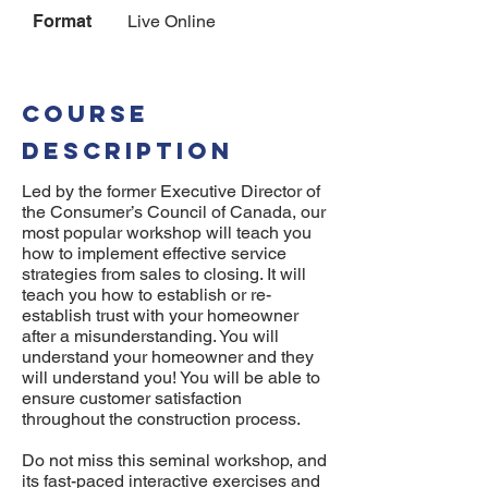
Format
Live Online
COURSE
DESCRIPTION
Led by the former Executive Director of
the Consumer’s Council of Canada, our
most popular workshop will teach you
how to implement effective service
strategies from sales to closing. It will
teach you how to establish or re-
establish trust with your homeowner
after a misunderstanding. You will
understand your homeowner and they
will understand you! You will be able to
ensure customer satisfaction
throughout the construction process.
Do not miss this seminal workshop, and
its fast-paced interactive exercises and