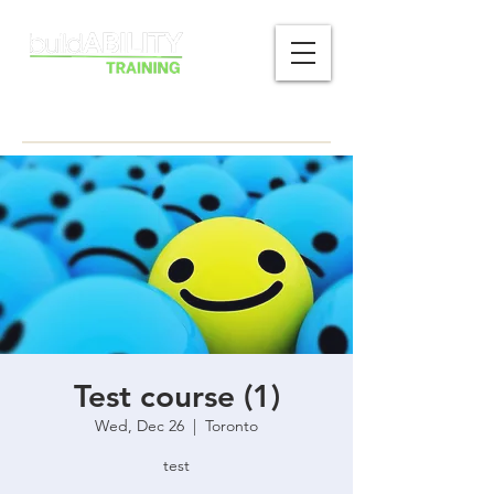
Test course (1)
Wed, Dec 26
  |  
Toronto
test