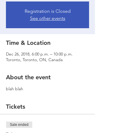
Registration is Closed
See other events
Time & Location
Dec 26, 2018, 6:00 p.m. – 10:00 p.m.
Toronto, Toronto, ON, Canada
About the event
blah blah
Tickets
Sale ended