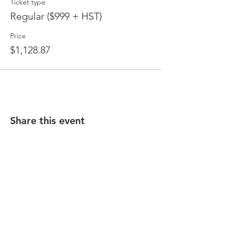
Ticket type
Regular ($999 + HST)
Price
$1,128.87
Share this event
CONTACT:
170 Sheppard Avenue East, Suite 202
North York, ON M2N 3A4
E:
training@buildability.ca