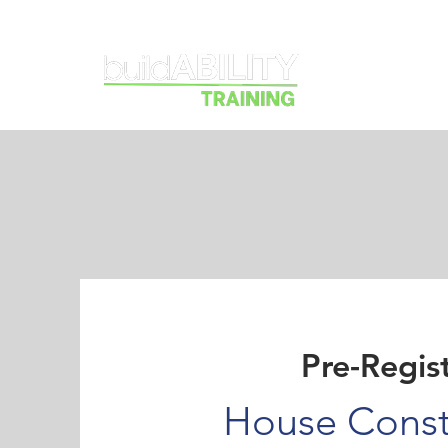
Courses
Pre-Regis
House Const