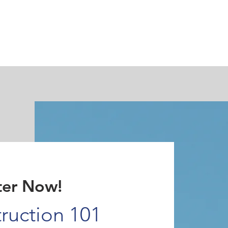
Testimonials
Challenge Exams
Private Trai
ter Now!
ruction 101