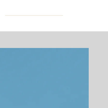
ning
More
CPD Hours