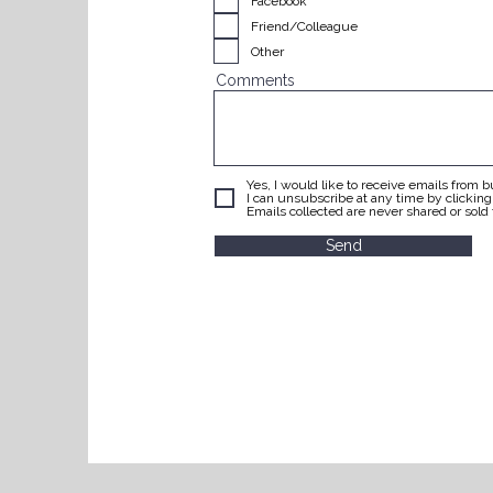
Facebook
Friend/Colleague
Other
Comments
Yes, I would like to receive emails from 
I can unsubscribe at any time by clickin
Emails collected are never shared or sold t
Send