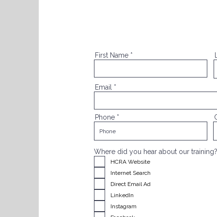
First Name
Email
Phone
Where did you hear about our training
HCRA Website
Internet Search
Direct Email Ad
LinkedIn
Instagram