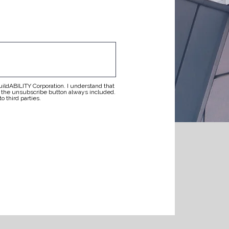
buildABILITY Corporation. I understand that
g the unsubscribe button always included.
o third parties.