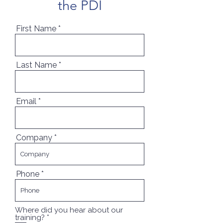
the PDI
First Name
Last Name
Email
Company
Phone
Where did you hear about our
R
training?
*