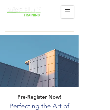
Pre-Register Now!
Perfecting the Art of