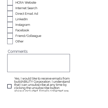
e
HCRA Website
q
u
Internet Search
i
Direct Email Ad
r
e
LinkedIn
d
Instagram
Facebook
Friend/Colleague
Other
Comments
Yes, I would like to receive emails from
buildABILITY Corporation. I understand
that I can unsubscribe at any time by
clicking the unsubscribe button
always included. Emails collected are
never shared or sold to third parties.
Send