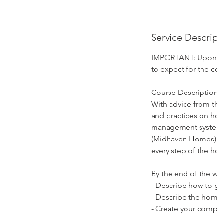
D
e
c
Service Descri
4
IMPORTANT: Upon reg
to expect for the c
Course Description
With advice from th
and practices on h
management system
(Midhaven Homes) a
every step of the 
By the end of the w
- Describe how to g
- Describe the hom
- Create your compa