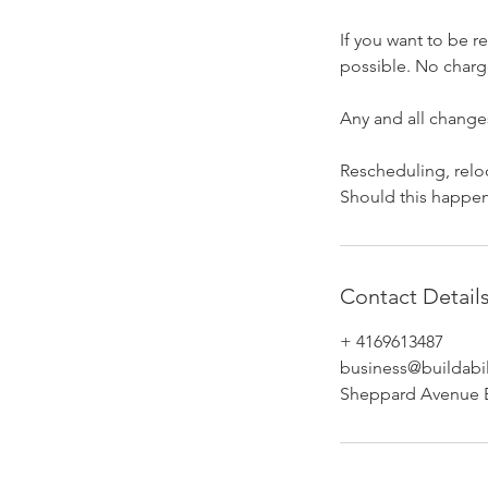
If you want to be 
possible. No charge
​Any and all change
​Rescheduling, relo
Should this happen,
Contact Detail
+ 4169613487
business@buildabil
Sheppard Avenue E