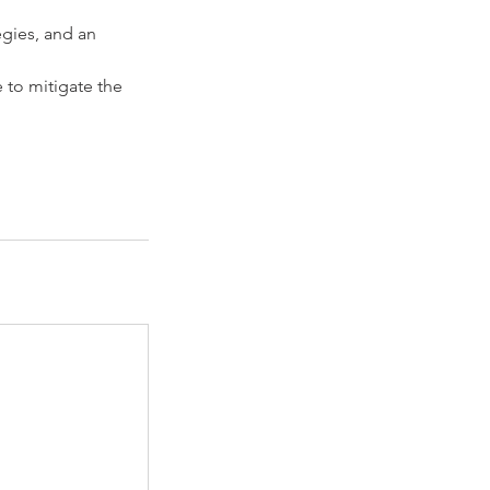
egies, and an
 to mitigate the