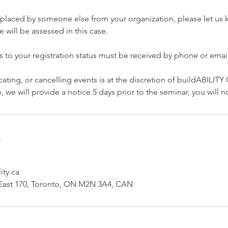
replaced by someone else from your organization, please let us
 will be assessed in this case.
s to your registration status must be received by phone or email
cating, or cancelling events is at the discretion of buildABILITY
 we will provide a notice 5 days prior to the seminar, you will 
s
ity.ca
ast 170, Toronto, ON M2N 3A4, CAN