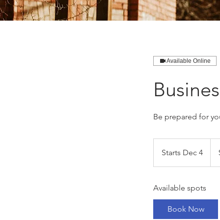
Available Online
Busine
Be prepared for yo
649
Can
Starts Dec 4
S
doll
t
a
Available spots
r
t
Book Now
s