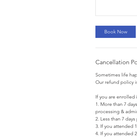
Book Now
Cancellation Po
Sometimes life hap
Our refund policy i
If you are enrolled i
1. More than 7 days 
processing & admin
2. Less than 7 days 
3. If you attended 1
4. If you attended 2