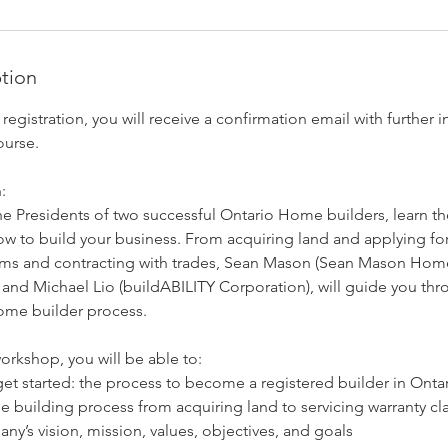
ption
istration, you will receive a confirmation email with further i
ourse.
:
e Presidents of two successful Ontario Home builders, learn th
ow to build your business. From acquiring land and applying for
s and contracting with trades, Sean Mason (Sean Mason Homes
nd Michael Lio (buildABILITY Corporation), will guide you th
home builder process.
orkshop, you will be able to:
et started: the process to become a registered builder in Onta
e building process from acquiring land to servicing warranty cl
ny’s vision, mission, values, objectives, and goals