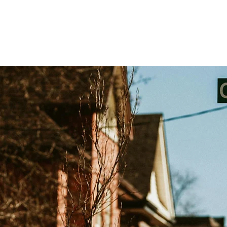
Testimonials
Challenge Exams
Private Trai