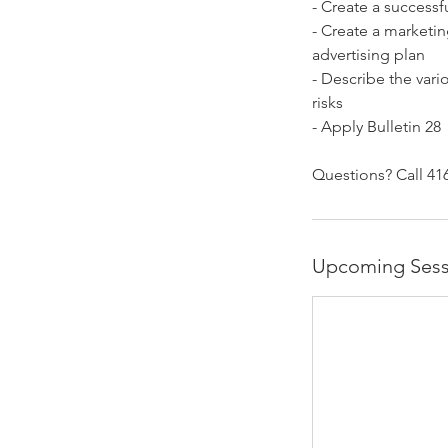
- Create a successf
- Create a marketin
advertising plan
- Describe the vari
risks
- Apply Bulletin 28
Questions? Call 416
Upcoming Sess