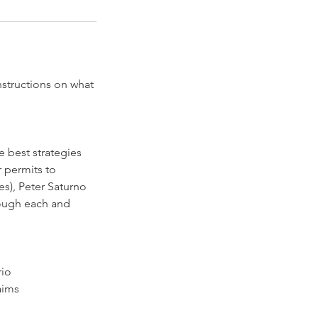
nstructions on what
e best strategies
 permits to
), Peter Saturno
rough each and
rio
aims