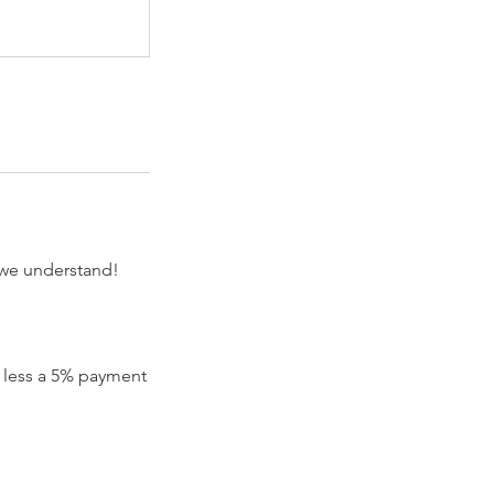
 we understand!
nd less a 5% payment