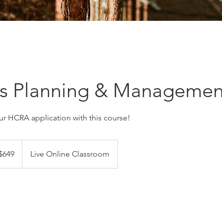
ss Planning & Managemen
ur HCRA application with this course!
adian
$649
Live Online Classroom
ars