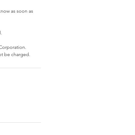
 know as soon as
.
 Corporation.
not be charged.