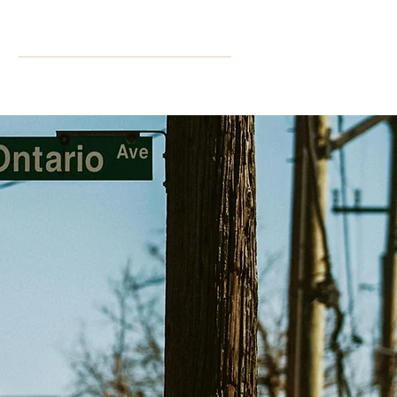
ning
More
CPD Hours