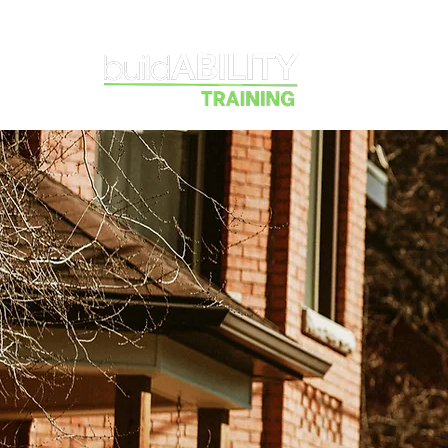
Courses