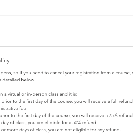
licy
pens, so if you need to cancel your registration from a course,
s detailed below.
n a virtual or in-person class and it is:
prior to the first day of the course, you will receive a full refu
istrative fee
prior to the first day of the course, you will receive a 75% refund
 day of class, you are eligible for a 50% refund
 or more days of class, you are not eligible for any refund.