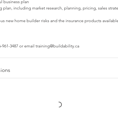
ul business plan
g plan, including market research, planning, pricing, sales strat
ous new home builder risks and the insurance products available
-961-3487 or email training@buildability.ca
ions