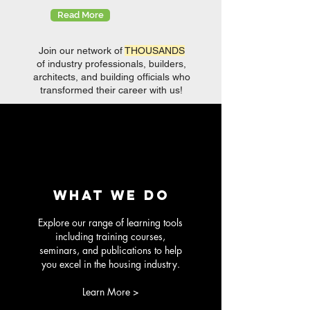
Read More
Join our network of
THOUSANDS
of industry professionals, builders,
architects, and building officials who
transformed their career with us!
what we do
Explore our range of learning tools
including training courses,
seminars, and publications to help
you excel in the housing industry.
Learn More >