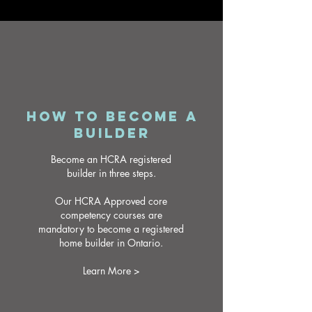
HOW TO BECOME A
BUILDER
Become an HCRA registered
builder in three steps.
Our HCRA Approved core
competency courses are
mandatory to become a registered
home builder in Ontario.
Learn More >