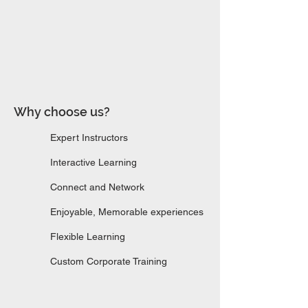
Why choose us?​​
Expert Instructors
Interactive Learning
Connect and Network
Enjoyable, Memorable experiences
Flexible Learning
Custom Corporate Training