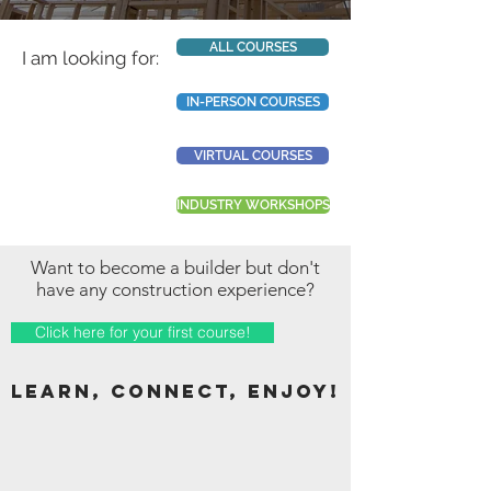
ALL COURSES
I am looking for:
IN-PERSON COURSES
VIRTUAL COURSES
INDUSTRY WORKSHOPS
Want to become a builder but don't
have any construction experience?
Click here for your first course!
LEARN, CONNECT,
enjoy!