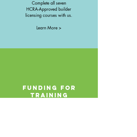
Complete all seven
HCRA-Approved builder
licensing courses with us.
Learn More >
FUNDING FOR
TRAINING
The Canada-Ontario Job Grant
provides funding opportunities and
are available for many people
taking our training courses.