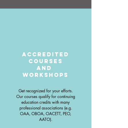
Accredited
COURSES
and
WORKSHOPs
Get recognized for your efforts.
Our courses qualify for continuing
education credits with many
professional associations (e.g.
OAA, OBOA, OACETT, PEO,
AATO).