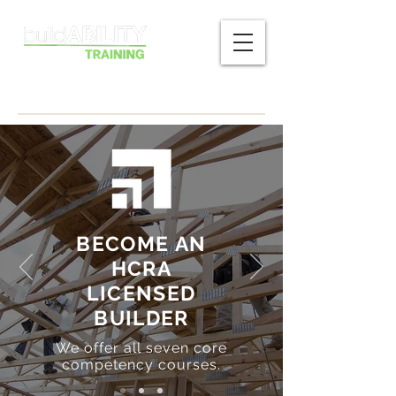
BECOME AN
HCRA
LICENSED
BUILDER
We offer all seven core
competency courses.