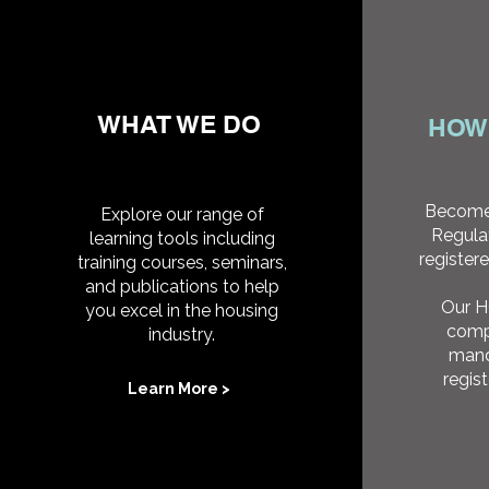
WHAT WE DO
HOW
Become
Explore our range of
Regula
learning tools including
registere
training courses, seminars,
and publications to help
Our 
you excel in the housing
comp
industry.
mand
regis
Learn More >