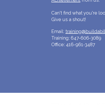
Ac
hievement
from us.
Can't find what you're lo
Give us a shout!
Email:
training@buildabil
Training: 647-606-3089
Office: 416-961-3487