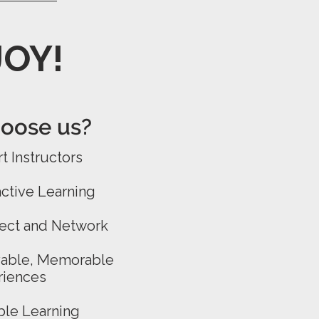
JOY!
ose us?​​
t Instructors
active Learning
ect and Network
yable, Memorable
riences
ble Learning