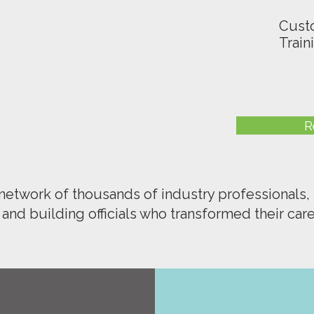
Cust
Train
R
 network of thousands of industry professionals, 
, and building officials who transformed their care