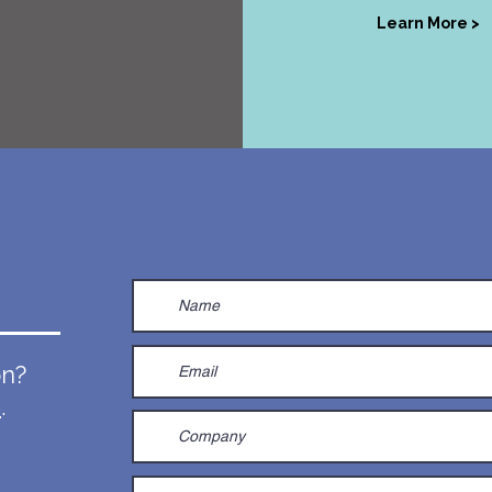
Learn More >
on?
e
.