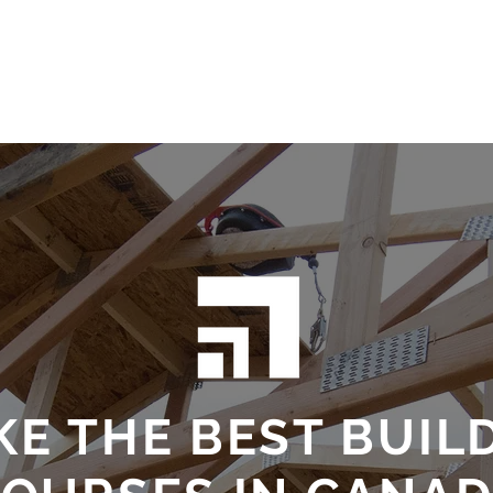
Testimonials
Challenge Exams
Private Trai
KE THE BEST BUIL