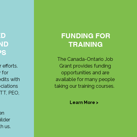
ED
FUNDING FOR
ND
TRAINING
PS
The Canada-Ontario Job
 efforts.
Grant provides funding
 for
opportunities and are
dits with
available for many people
ciations
taking our training courses.
TT, PEO,
Learn More >
en
lder
h us.