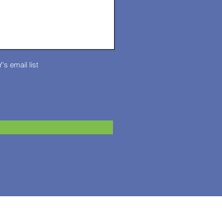
's email list
T: