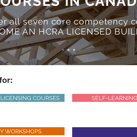
OURSES IN CANA
er all seven core competency c
OME AN HCRA LICENSED BUIL
for:
 LICENSING COURSES
SELF-LEARNIN
RY WORKSHOPS