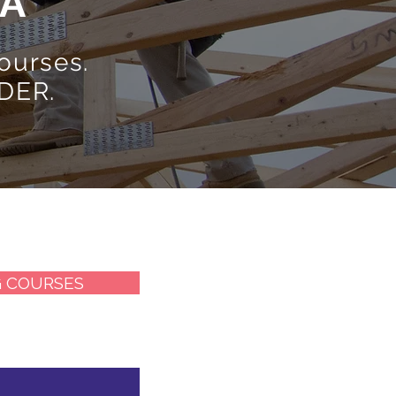
DA
ourses.
DER.
G COURSES