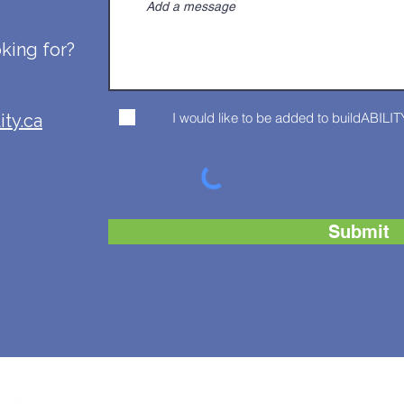
oking for?
I would like to be added to buildABILITY
ity.ca
Submit
CONTAC