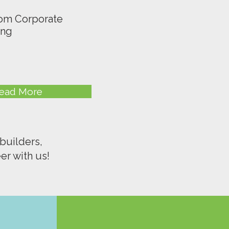
om Corporate
ing
ead More
builders,
er with us!