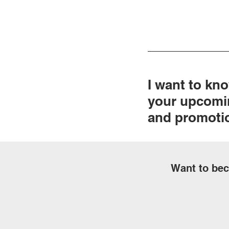
I want to kn
your upcomi
and promoti
Want to bec