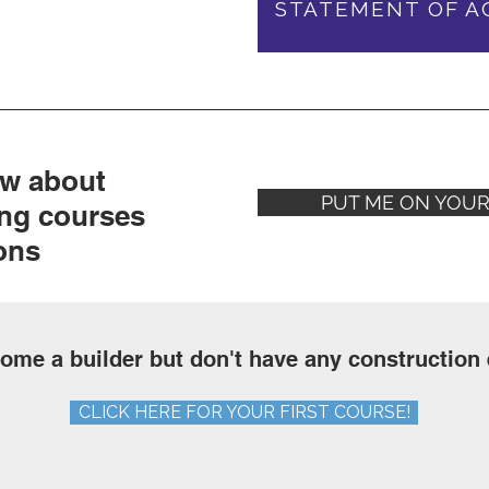
STATEMENT OF A
ow about
PUT ME ON YOUR 
ng courses
ons
ome a builder but don't have any construction
CLICK HERE FOR YOUR FIRST COURSE!