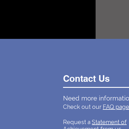
Contact Us
Need more informati
Check out our
FAQ pag
Request a
Statement of