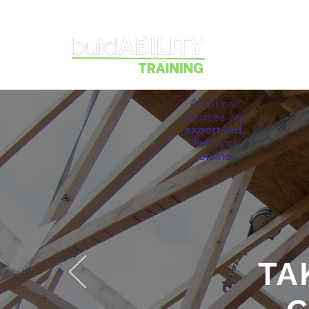
Courses
All of our
courses are
expert-led,
live
and
online
TA