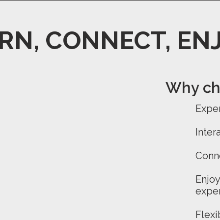
RN, CONNECT, EN
Why cho
Exper
Inter
Conn
Enjo
expe
Flexi