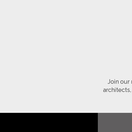
Join our
architects