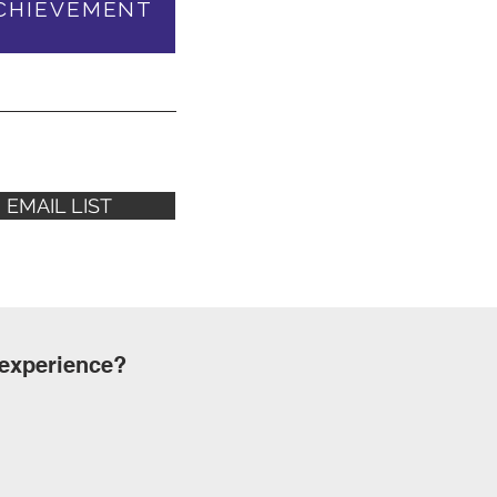
CHIEVEMENT
EMAIL LIST
 experience?