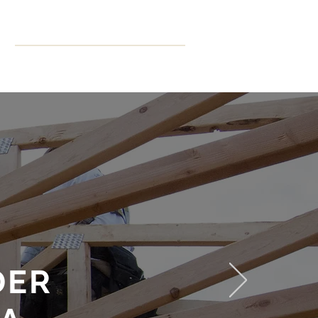
ning
More
CPD Hours
DER