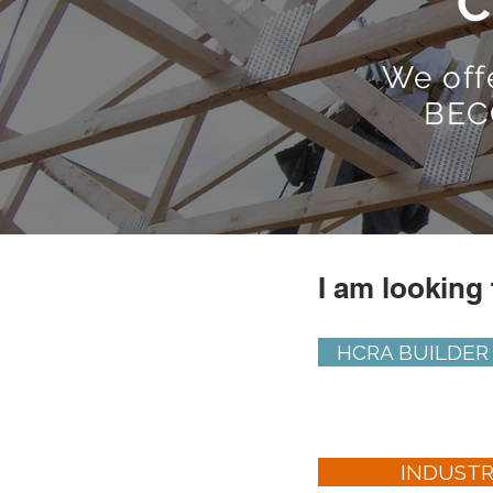
C
We off
BEC
I am looking 
HCRA BUILDER
INDUST