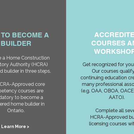
ACCREDIT
 TO BECOME A
COURSES A
BUILDER
WORKSHO
 a Home Construction
tory Authority (HCRA)
Get recognized for your
d builder in three steps.
Our courses qualify
continuing education cre
HCRA-Approved core
many professional asso
etency courses are
(e.g. OAA, OBOA, OACE
atory to become a
AATO).
tered home builder in
Ontario.
Complete all sev
HCRA-Approved bui
licensing courses wit
Learn More >